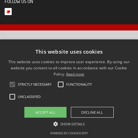
FOLLOW US ON
This website uses cookies
This website uses cookies to improve user experience. By using our
website you consent to all cookies in accordance with our Cookie
Policy.
Read more
STRICTLY NECESSARY
FUNCTIONALITY
UNCLASSIFIED
ACCEPT ALL
DECLINE ALL
SHOW DETAILS
POWERED BY COOKIESCRIPT