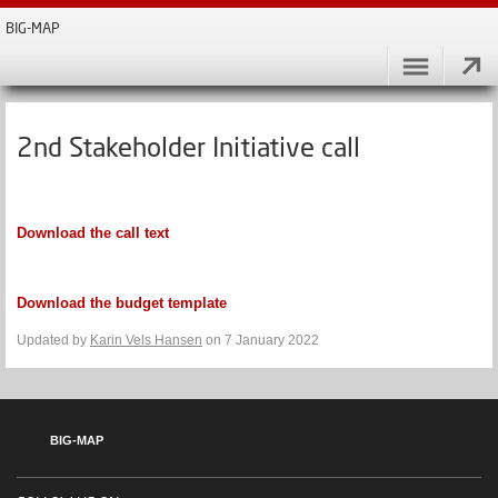
BIG-MAP
2nd Stakeholder Initiative call
Download the call text
Download the budget template
Updated by
Karin Vels Hansen
on 7 January 2022
BIG-MAP