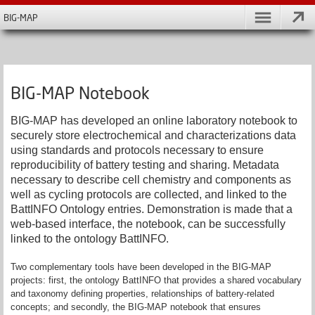
BIG-MAP
BIG-MAP Notebook
BIG-MAP has developed an online laboratory notebook to
securely store electrochemical and characterizations data
using standards and protocols necessary to ensure
reproducibility of battery testing and sharing. Metadata
necessary to describe cell chemistry and components as
well as cycling protocols are collected, and linked to the
BattINFO Ontology entries. Demonstration is made that a
web-based interface, the notebook, can be successfully
linked to the ontology BattINFO.
Two complementary tools have been developed in the BIG-MAP
projects: first, the ontology BattINFO that provides a shared vocabulary
and taxonomy defining properties, relationships of battery-related
concepts; and secondly, the BIG-MAP notebook that ensures