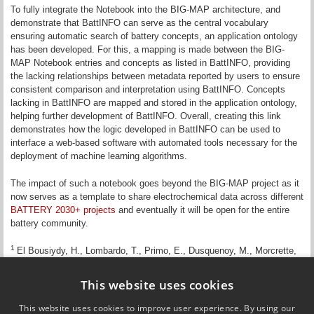
To fully integrate the Notebook into the BIG-MAP architecture, and
demonstrate that BattINFO can serve as the central vocabulary
ensuring automatic search of battery concepts, an application ontology
has been developed. For this, a mapping is made between the BIG-
MAP Notebook entries and concepts as listed in BattINFO, providing
the lacking relationships between metadata reported by users to ensure
consistent comparison and interpretation using BattINFO. Concepts
lacking in BattINFO are mapped and stored in the application ontology,
helping further development of BattINFO. Overall, creating this link
demonstrates how the logic developed in BattINFO can be used to
interface a web-based software with automated tools necessary for the
deployment of machine learning algorithms.
The impact of such a notebook goes beyond the BIG-MAP project as it
now serves as a template to share electrochemical data across different
BATTERY 2030+ projects
and eventually it will be open for the entire
battery community.
1
El Bousiydy, H., Lombardo, T., Primo, E., Dusquenoy, M., Morcrette,
M. Johansson, P. Simon, P., Grimaud, A. and Franco, A.A.,
What can
text mining tell us about Li-ion battery researchers’ habits?
,
Batteries &
This website uses cookies
Supercaps
, 2021, 4, 758-766.
https://doi.org/10.1002/batt.202000288
This website uses cookies to improve user experience. By using our