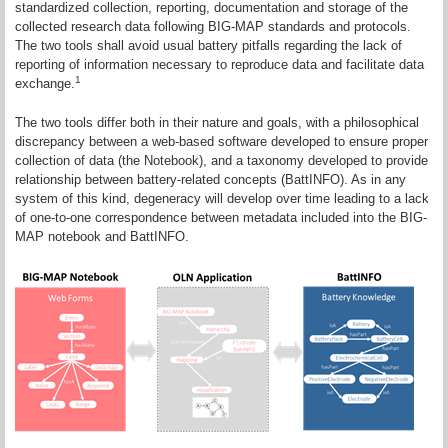
standardized collection, reporting, documentation and storage of the
collected research data following BIG-MAP standards and protocols.
The two tools shall avoid usual battery pitfalls regarding the lack of
reporting of information necessary to reproduce data and facilitate data
1
exchange.
The two tools differ both in their nature and goals, with a philosophical
discrepancy between a web-based software developed to ensure proper
collection of data (the Notebook), and a taxonomy developed to provide
relationship between battery-related concepts (BattINFO). As in any
system of this kind, degeneracy will develop over time leading to a lack
of one-to-one correspondence between metadata included into the BIG-
MAP notebook and BattINFO.