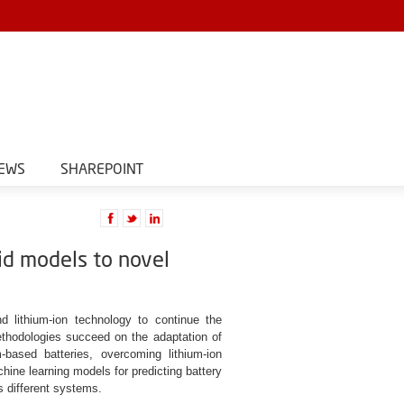
EWS
SHAREPOINT
rid models to novel
 lithium-ion technology to continue the
thodologies succeed on the adaptation of
ased batteries, overcoming lithium-ion
hine learning models for predicting battery
s different systems.