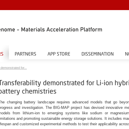
RS
PARTNERS
APP STORE
DISSEMINATION
N
 demonstrated for...
Transferability demonstrated for Li-ion hyb
battery chemistries
The changing battery landscape requires advanced models that go beyond
progress and investigation. The BIG-MAP project has devised innovative me
models from lithium-ion to emerging systems like sodium or magnesium-b
imitations and promoting sustainable energy storage solutions. It includes mac
ifespan and customized experimental methods to test their applicability acros