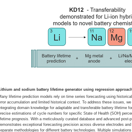
Lithium and sodium battery lifetime generator using regression approa
any lifetime prediction models rely on time series forecasting using historical
rror accumulation and limited historical context. To address these issues, w
ntegrating domain knowledge for adaptable and transferable battery lifetime f
recise estimations of cycle numbers for specific State of Health (SOH) percen
ifetime prognosis. With a meticulously curated database and advanced post-
emonstrates exceptional forecasting precision across diverse electrodes and 
eparate methodologies for different battery technologies. Multiple simulations