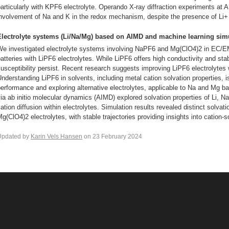
articularly with KPF6 electrolyte. Operando X-ray diffraction experiments at
nvolvement of Na and K in the redox mechanism, despite the presence of Li+ i
Electrolyte systems (Li/Na/Mg) based on AIMD and machine learning sim
We investigated electrolyte systems involving NaPF6 and Mg(ClO4)2 in EC/EM
atteries with LiPF6 electrolytes. While LiPF6 offers high conductivity and stab
usceptibility persist. Recent research suggests improving LiPF6 electrolytes 
nderstanding LiPF6 in solvents, including metal cation solvation properties, is
erformance and exploring alternative electrolytes, applicable to Na and Mg ba
ia ab initio molecular dynamics (AIMD) explored solvation properties of Li, Na
ation diffusion within electrolytes. Simulation results revealed distinct solva
g(ClO4)2 electrolytes, with stable trajectories providing insights into cation-s
Updated by
Karin Vels Hansen
on 23 February 2024