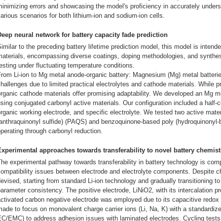
inimizing errors and showcasing the model's proficiency in accurately unders
arious scenarios for both lithium-ion and sodium-ion cells.
Deep neural network for battery capacity fade prediction
imilar to the preceding battery lifetime prediction model, this model is inten
aterials, encompassing diverse coatings, doping methodologies, and synthes
esting under fluctuating temperature conditions.
rom Li-ion to Mg metal anode-organic battery: Magnesium (Mg) metal batteries
hallenges due to limited practical electrolytes and cathode materials. While 
rganic cathode materials offer promising adaptability. We developed an Mg m
sing conjugated carbonyl active materials. Our configuration included a half-c
rganic working electrode, and specific electrolyte. We tested two active mate
(anthraquinonyl sulfide) (PAQS) and benzoquinone-based poly (hydroquinonyl-
perating through carbonyl reduction.
Experimental approaches towards transferability to novel battery chemist
he experimental pathway towards transferability in battery technology is c
ompatibility issues between electrode and electrolyte components. Despite c
evised, starting from standard Li-ion technology and gradually transitioning t
arameter consistency. The positive electrode, LiNiO2, with its intercalation 
activated carbon negative electrode was employed due to its capacitive red
ade to focus on monovalent charge carrier ions (Li, Na, K) with a standardiz
C/EMC) to address adhesion issues with laminated electrodes. Cycling tests r