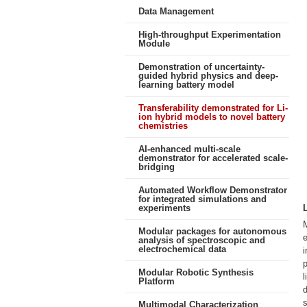
Data Management
High-throughput Experimentation
Module
Demonstration of uncertainty-
guided hybrid physics and deep-
learning battery model
Transferability demonstrated for Li-
ion hybrid models to novel battery
chemistries
AI-enhanced multi-scale
demonstrator for accelerated scale-
bridging
Automated Workflow Demonstrator
for integrated simulations and
experiments
M
Modular packages for autonomous
e
analysis of spectroscopic and
electrochemical data
i
p
Modular Robotic Synthesis
l
Platform
d
s
Multimodal Characterization