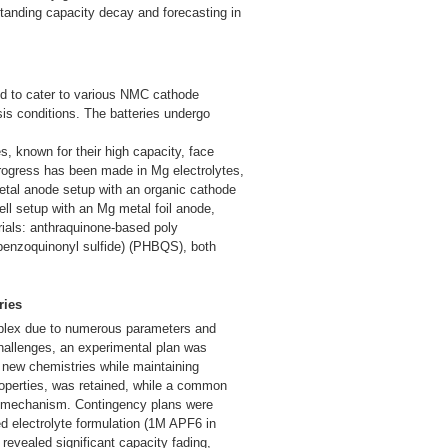
tanding capacity decay and forecasting in
ded to cater to various NMC cathode
is conditions. The batteries undergo
, known for their high capacity, face
progress has been made in Mg electrolytes,
etal anode setup with an organic cathode
ell setup with an Mg metal foil anode,
rials: anthraquinone-based poly
benzoquinonyl sulfide) (PHBQS), both
ries
omplex due to numerous parameters and
hallenges, an experimental plan was
o new chemistries while maintaining
properties, was retained, while a common
ox mechanism. Contingency plans were
ed electrolyte formulation (1M APF6 in
evealed significant capacity fading,