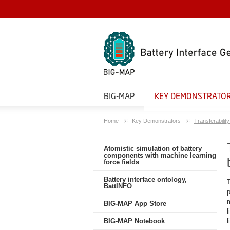
BIG-MAP
KEY DEMONSTRATO
Home
Key Demonstrators
Transferability
Atomistic simulation of battery
components with machine learning
force fields
Battery interface ontology,
BattINFO
BIG-MAP App Store
l
BIG-MAP Notebook
l