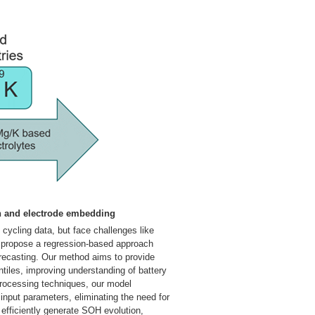
ch and electrode embedding
 cycling data, but face challenges like
e propose a regression-based approach
orecasting. Our method aims to provide
tiles, improving understanding of battery
processing techniques, our model
input parameters, eliminating the need for
 efficiently generate SOH evolution,