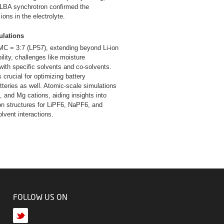
 ALBA synchrotron confirmed the
ons in the electrolyte.
ulations
C = 3:7 (LP57), extending beyond Li-ion
ility, challenges like moisture
with specific solvents and co-solvents.
 crucial for optimizing battery
tteries as well. Atomic-scale simulations
, and Mg cations, aiding insights into
tion structures for LiPF6, NaPF6, and
olvent interactions.
FOLLOW US ON