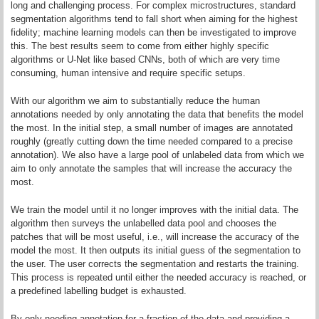
long and challenging process. For complex microstructures, standard
segmentation algorithms tend to fall short when aiming for the highest
fidelity; machine learning models can then be investigated to improve
this. The best results seem to come from either highly specific
algorithms or U-Net like based CNNs, both of which are very time
consuming, human intensive and require specific setups.
With our algorithm we aim to substantially reduce the human
annotations needed by only annotating the data that benefits the model
the most. In the initial step, a small number of images are annotated
roughly (greatly cutting down the time needed compared to a precise
annotation). We also have a large pool of unlabeled data from which we
aim to only annotate the samples that will increase the accuracy the
most.
We train the model until it no longer improves with the initial data. The
algorithm then surveys the unlabelled data pool and chooses the
patches that will be most useful, i.e., will increase the accuracy of the
model the most. It then outputs its initial guess of the segmentation to
the user. The user corrects the segmentation and restarts the training.
This process is repeated until either the needed accuracy is reached, or
a predefined labelling budget is exhausted.
By only needing annotation for a fraction of the data and providing a