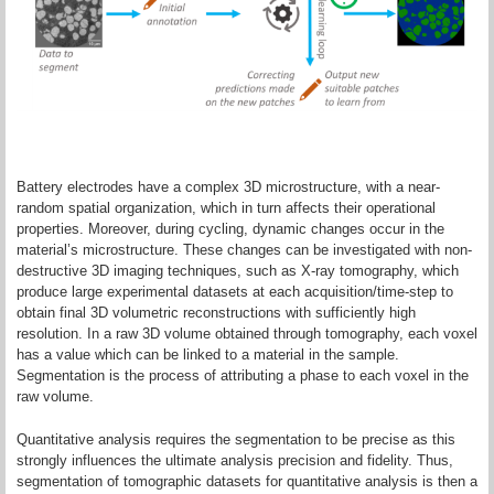
Battery electrodes have a complex 3D microstructure, with a near-
random spatial organization, which in turn affects their operational
properties. Moreover, during cycling, dynamic changes occur in the
material’s microstructure. These changes can be investigated with non-
destructive 3D imaging techniques, such as X-ray tomography, which
produce large experimental datasets at each acquisition/time-step to
obtain final 3D volumetric reconstructions with sufficiently high
resolution. In a raw 3D volume obtained through tomography, each voxel
has a value which can be linked to a material in the sample.
Segmentation is the process of attributing a phase to each voxel in the
raw volume.
Quantitative analysis requires the segmentation to be precise as this
strongly influences the ultimate analysis precision and fidelity. Thus,
segmentation of tomographic datasets for quantitative analysis is then a