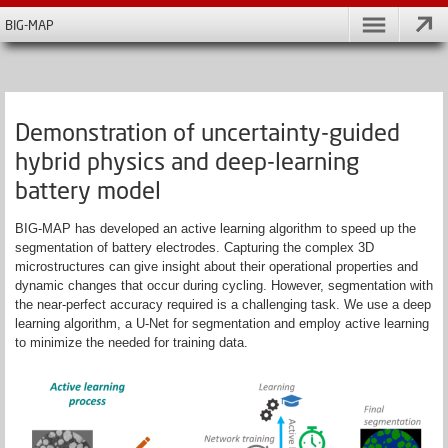
BIG-MAP
Demonstration of uncertainty-guided
hybrid physics and deep-learning
battery model
BIG-MAP has developed an active learning algorithm to speed up the
segmentation of battery electrodes. Capturing the complex 3D
microstructures can give insight about their operational properties and
dynamic changes that occur during cycling.
However, segmentation with
the near-perfect accuracy required is a challenging task. We use a deep
learning algorithm, a U-Net for segmentation and employ active learning
to minimize the needed for training data.