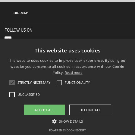
BIG-MAP
FOLLOW US ON
This website uses cookies
This website uses cookies to improve user experience. By using our
website you consent to all cookies in accordance with our Cookie
Policy.
Read more
STRICTLY NECESSARY
FUNCTIONALITY
UNCLASSIFIED
ACCEPT ALL
DECLINE ALL
SHOW DETAILS
POWERED BY COOKIESCRIPT