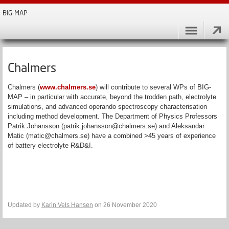
BIG-MAP
Chalmers
Chalmers (
www.chalmers.se
) will contribute to several WPs of BIG-
MAP – in particular with accurate, beyond the trodden path, electrolyte
simulations, and advanced operando spectroscopy characterisation
including method development. The Department of Physics Professors
Patrik Johansson (patrik.johansson@chalmers.se) and Aleksandar
Matic (matic@chalmers.se) have a combined >45 years of experience
of battery electrolyte R&D&I.
Updated by
Karin Vels Hansen
on 26 November 2020